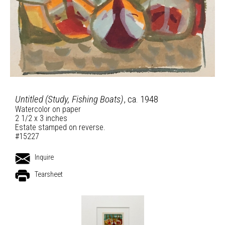
Untitled (Study, Fishing Boats)
, ca. 1948
Watercolor on paper
2 1/2 x 3 inches
Estate stamped on reverse.
#15227
Inquire
Tearsheet