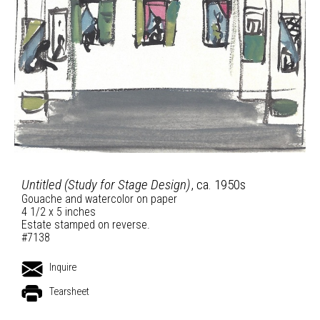
Untitled (Study for Stage Design)
, ca. 1950s
Gouache and watercolor on paper
4 1/2 x 5 inches
Estate stamped on reverse.
#7138
Inquire
Tearsheet