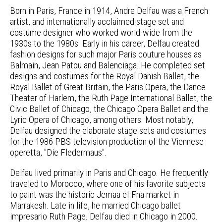
Born in Paris, France in 1914, Andre Delfau was a French
artist, and internationally acclaimed stage set and
costume designer who worked world-wide from the
1930s to the 1980s. Early in his career, Delfau created
fashion designs for such major Paris couture houses as
Balmain, Jean Patou and Balenciaga. He completed set
designs and costumes for the Royal Danish Ballet, the
Royal Ballet of Great Britain, the Paris Opera, the Dance
Theater of Harlem, the Ruth Page International Ballet, the
Civic Ballet of Chicago, the Chicago Opera Ballet and the
Lyric Opera of Chicago, among others. Most notably,
Delfau designed the elaborate stage sets and costumes
for the 1986 PBS television production of the Viennese
operetta, "Die Fledermaus".
Delfau lived primarily in Paris and Chicago. He frequently
traveled to Morocco, where one of his favorite subjects
to paint was the historic Jemaa el-Fna market in
Marrakesh. Late in life, he married Chicago ballet
impresario Ruth Page. Delfau died in Chicago in 2000.