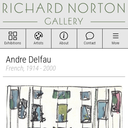
Exhibitions
Artists
About
Contact
More
Andre Delfau
French, 1914 - 2000