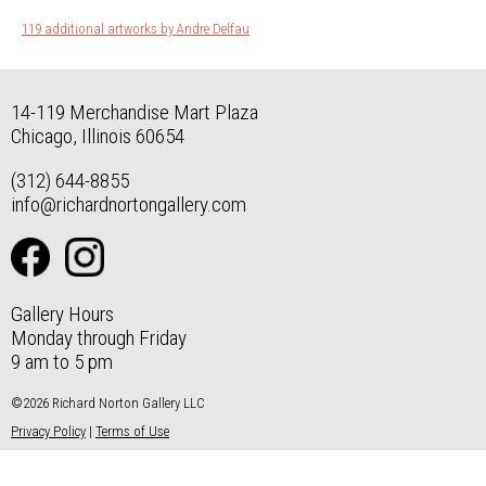
119 additional artworks by Andre Delfau
14-119 Merchandise Mart Plaza
Chicago, Illinois 60654
(312) 644-8855
info@richardnortongallery.com
Gallery Hours
Monday through Friday
9 am to 5 pm
©2026 Richard Norton Gallery LLC
Privacy Policy
|
Terms of Use