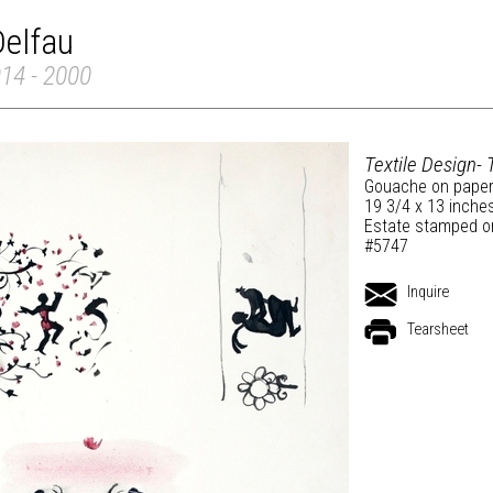
Delfau
914 - 2000
Textile Design- 
Gouache on pape
19 3/4 x 13 inche
Estate stamped o
#5747
Inquire
Tearsheet