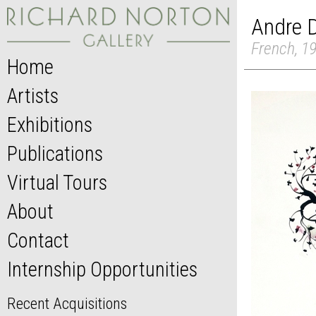
Andre 
French, 1
Home
Artists
Exhibitions
Publications
Virtual Tours
About
Contact
Internship Opportunities
Recent Acquisitions