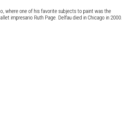
o, where one of his favorite subjects to paint was the
ballet impresario Ruth Page. Delfau died in Chicago in 2000.