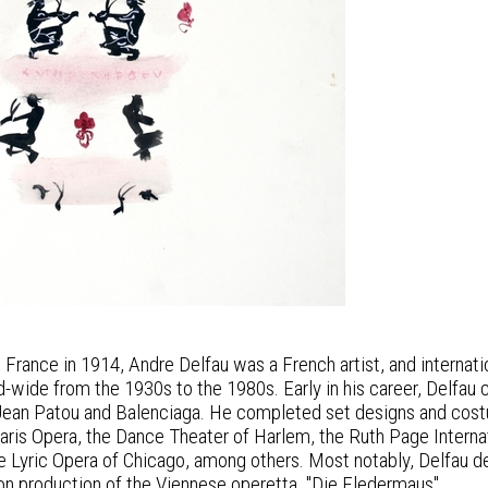
s, France in 1914, Andre Delfau was a French artist, and intern
-wide from the 1930s to the 1980s. Early in his career, Delfau 
Jean Patou and Balenciaga. He completed set designs and costum
Paris Opera, the Dance Theater of Harlem, the Ruth Page Internat
he Lyric Opera of Chicago, among others. Most notably, Delfau 
on production of the Viennese operetta, "Die Fledermaus".