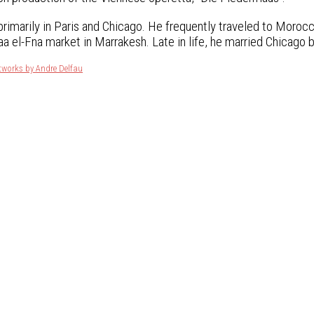
primarily in Paris and Chicago. He frequently traveled to Morocc
a el-Fna market in Marrakesh. Late in life, he married Chicago 
tworks by Andre Delfau