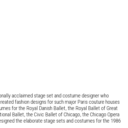
ationally acclaimed stage set and costume designer who
created fashion designs for such major Paris couture houses
es for the Royal Danish Ballet, the Royal Ballet of Great
ional Ballet, the Civic Ballet of Chicago, the Chicago Opera
designed the elaborate stage sets and costumes for the 1986