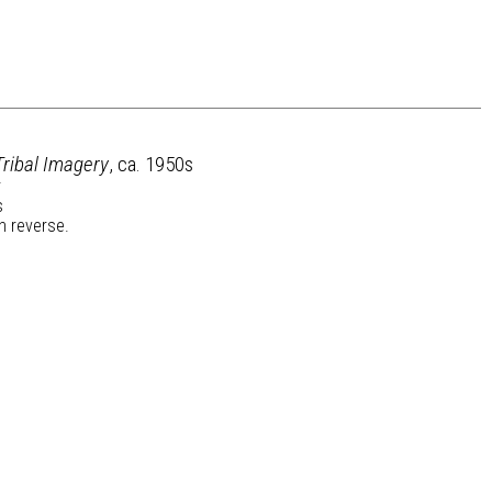
Tribal Imagery
, ca. 1950s
r
s
n reverse.