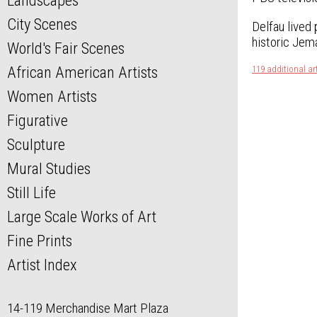
Landscapes
City Scenes
Delfau lived 
historic Jema
World's Fair Scenes
African American Artists
119 additional ar
Women Artists
Figurative
Sculpture
Mural Studies
Still Life
Large Scale Works of Art
Fine Prints
Artist Index
14-119 Merchandise Mart Plaza