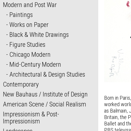
Modern and Post War
Paintings
Works on Paper
Black & White Drawings
Figure Studies
Chicago Modern
Mid-Century Modern
Architectural & Design Studies
Contemporary
New Bauhaus / Institute of Design
Born in Pari
American Scene / Social Realism
worked world
as Balmain, 
Impressionism & Post-
Britain, the 
Impressionism
Ballet and t
PBS televisi