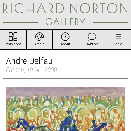
Exhibitions
Artists
About
Contact
More
Andre Delfau
French, 1914 - 2000