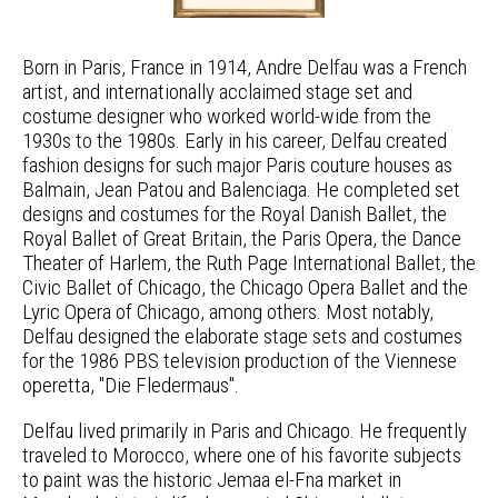
Born in Paris, France in 1914, Andre Delfau was a French
artist, and internationally acclaimed stage set and
costume designer who worked world-wide from the
1930s to the 1980s. Early in his career, Delfau created
fashion designs for such major Paris couture houses as
Balmain, Jean Patou and Balenciaga. He completed set
designs and costumes for the Royal Danish Ballet, the
Royal Ballet of Great Britain, the Paris Opera, the Dance
Theater of Harlem, the Ruth Page International Ballet, the
Civic Ballet of Chicago, the Chicago Opera Ballet and the
Lyric Opera of Chicago, among others. Most notably,
Delfau designed the elaborate stage sets and costumes
for the 1986 PBS television production of the Viennese
operetta, "Die Fledermaus".
Delfau lived primarily in Paris and Chicago. He frequently
traveled to Morocco, where one of his favorite subjects
to paint was the historic Jemaa el-Fna market in