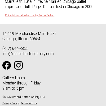
Marrakesh. Late in life, he married Chicago ballet
impresario Ruth Page. Delfau died in Chicago in 2000.
119 additional artworks by Andre Delfau
14-119 Merchandise Mart Plaza
Chicago, Illinois 60654
(312) 644-8855
info@richardnortongallery.com
Gallery Hours
Monday through Friday
9 am to 5 pm
©2026 Richard Norton Gallery LLC
Privacy Policy
|
Terms of Use