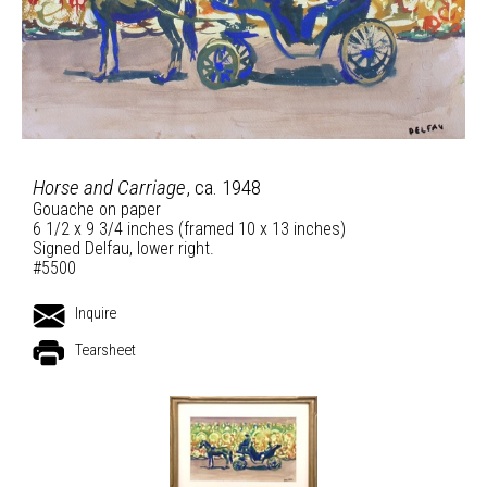
Horse and Carriage
, ca. 1948
Gouache on paper
6 1/2 x 9 3/4 inches (framed 10 x 13 inches)
Signed Delfau, lower right.
#5500
Inquire
Tearsheet