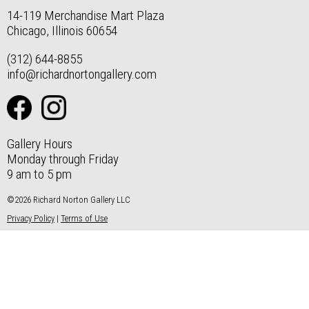
14-119 Merchandise Mart Plaza
Chicago, Illinois 60654
(312) 644-8855
info@richardnortongallery.com
Gallery Hours
Monday through Friday
9 am to 5 pm
©2026 Richard Norton Gallery LLC
Privacy Policy
|
Terms of Use