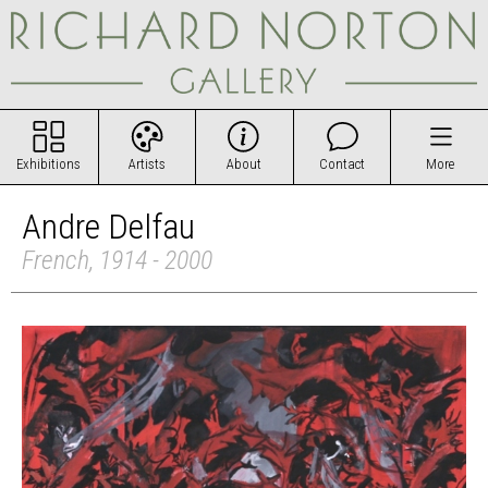
Exhibitions
Artists
About
Contact
More
Andre Delfau
French, 1914 - 2000