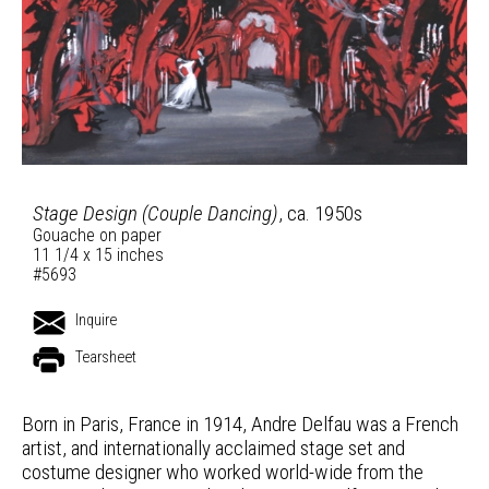
Stage Design (Couple Dancing)
, ca. 1950s
Gouache on paper
11 1/4 x 15 inches
#5693
Inquire
Tearsheet
Born in Paris, France in 1914, Andre Delfau was a French
artist, and internationally acclaimed stage set and
costume designer who worked world-wide from the