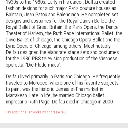
1930s to the 1980s. Early in his career, Delfau created
fashion designs for such major Paris couture houses as
Balmain, Jean Patou and Balenciaga. He completed set
designs and costumes for the Royal Danish Ballet, the
Royal Ballet of Great Britain, the Paris Opera, the Dance
Theater of Harlem, the Ruth Page International Ballet, the
Civic Ballet of Chicago, the Chicago Opera Ballet and the
Lyric Opera of Chicago, among others. Most notably,
Delfau designed the elaborate stage sets and costumes
for the 1986 PBS television production of the Viennese
operetta, "Die Fledermaus".
Delfau lived primarily in Paris and Chicago. He frequently
traveled to Morocco, where one of his favorite subjects
to paint was the historic Jemaa el-Fna market in
Marrakesh. Late in life, he married Chicago ballet
impresario Ruth Page. Delfau died in Chicago in 2000.
119 additional artworks by Andre Delfau