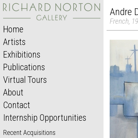
Andre 
French, 1
Home
Artists
Exhibitions
Publications
Virtual Tours
About
Contact
Internship Opportunities
Recent Acquisitions