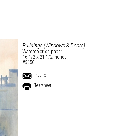
Buildings (Windows & Doors)
Watercolor on paper
16 1/2 x 21 1/2 inches
#5650
Inquire
Tearsheet