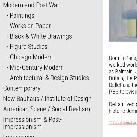
Modern and Post War
Paintings
Works on Paper
Black & White Drawings
Figure Studies
Chicago Modern
Born in Pari
worked world
Mid-Century Modern
as Balmain, 
Architectural & Design Studies
Britain, the 
Ballet and t
Contemporary
PBS televisi
New Bauhaus / Institute of Design
Delfau lived 
American Scene / Social Realism
historic Jema
Impressionism & Post-
119 additional ar
Impressionism