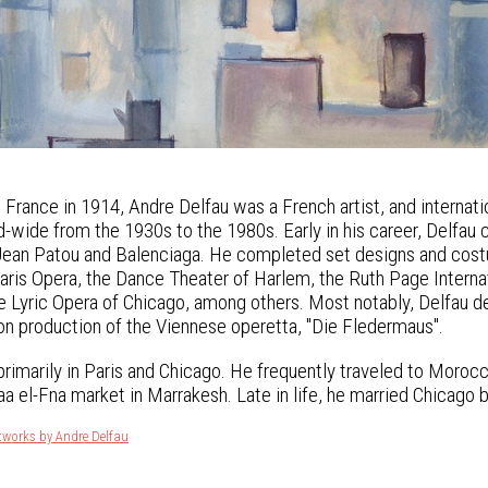
s, France in 1914, Andre Delfau was a French artist, and intern
-wide from the 1930s to the 1980s. Early in his career, Delfau 
Jean Patou and Balenciaga. He completed set designs and costum
Paris Opera, the Dance Theater of Harlem, the Ruth Page Internat
he Lyric Opera of Chicago, among others. Most notably, Delfau 
on production of the Viennese operetta, "Die Fledermaus".
primarily in Paris and Chicago. He frequently traveled to Morocc
a el-Fna market in Marrakesh. Late in life, he married Chicago 
tworks by Andre Delfau