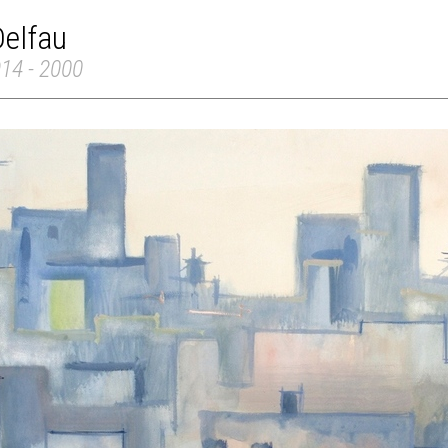
Delfau
914 - 2000