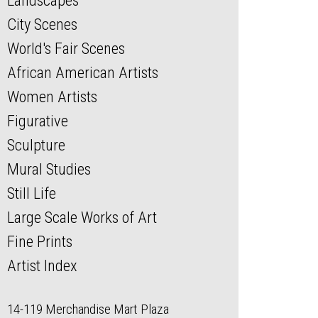
Landscapes
City Scenes
World's Fair Scenes
African American Artists
Women Artists
Figurative
Sculpture
Mural Studies
Still Life
Large Scale Works of Art
Fine Prints
Artist Index
14-119 Merchandise Mart Plaza