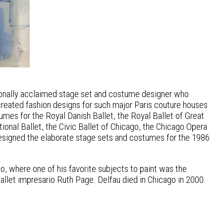
ationally acclaimed stage set and costume designer who
created fashion designs for such major Paris couture houses
es for the Royal Danish Ballet, the Royal Ballet of Great
ional Ballet, the Civic Ballet of Chicago, the Chicago Opera
designed the elaborate stage sets and costumes for the 1986
o, where one of his favorite subjects to paint was the
ballet impresario Ruth Page. Delfau died in Chicago in 2000.