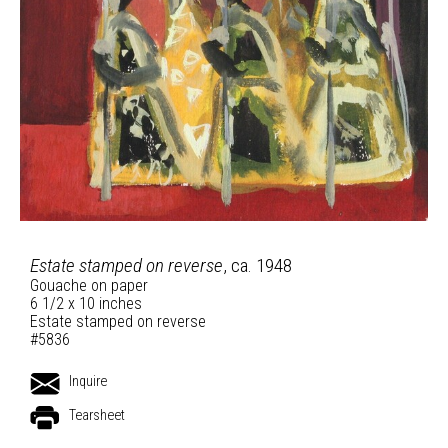
Estate stamped on reverse
, ca. 1948
Gouache on paper
6 1/2 x 10 inches
Estate stamped on reverse
#5836
Inquire
Tearsheet