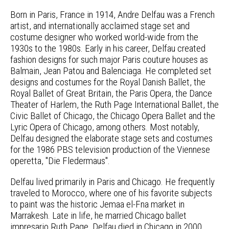
Born in Paris, France in 1914, Andre Delfau was a French
artist, and internationally acclaimed stage set and
costume designer who worked world-wide from the
1930s to the 1980s. Early in his career, Delfau created
fashion designs for such major Paris couture houses as
Balmain, Jean Patou and Balenciaga. He completed set
designs and costumes for the Royal Danish Ballet, the
Royal Ballet of Great Britain, the Paris Opera, the Dance
Theater of Harlem, the Ruth Page International Ballet, the
Civic Ballet of Chicago, the Chicago Opera Ballet and the
Lyric Opera of Chicago, among others. Most notably,
Delfau designed the elaborate stage sets and costumes
for the 1986 PBS television production of the Viennese
operetta, "Die Fledermaus".
Delfau lived primarily in Paris and Chicago. He frequently
traveled to Morocco, where one of his favorite subjects
to paint was the historic Jemaa el-Fna market in
Marrakesh. Late in life, he married Chicago ballet
impresario Ruth Page. Delfau died in Chicago in 2000.