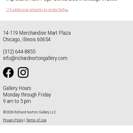
119 additional artworks by Andre Delfau
14-119 Merchandise Mart Plaza
Chicago, Illinois 60654
(312) 644-8855
info@richardnortongallery.com
Gallery Hours
Monday through Friday
9 am to 5 pm
©2026 Richard Norton Gallery LLC
Privacy Policy
|
Terms of Use