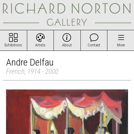
Exhibitions
Artists
About
Contact
More
Andre Delfau
French, 1914 - 2000