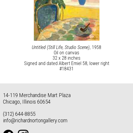
Untitled (Still Life, Studio Scene)
, 1958
Oil on canvas
32 x 28 inches
Signed and dated Albert Emiel 58, lower right
#18431
14-119 Merchandise Mart Plaza
Chicago, Illinois 60654
(312) 644-8855
info@richardnortongallery.com