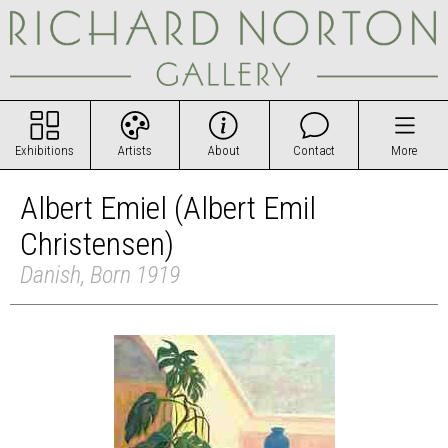
Exhibitions
Artists
About
Contact
More
Albert Emiel (Albert Emil
Christensen)
Danish, Born 1919