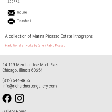
#22684
Inquire
Tearsheet
A collection of Marina Picasso Estate lithographs.
6 additional artworks by (after) Pablo Picasso
14-119 Merchandise Mart Plaza
Chicago, Illinois 60654
(312) 644-8855
info@richardnortongallery.com
Gallery Hours