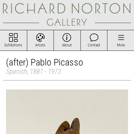
Exhibitions
Artists
About
Contact
More
(after) Pablo Picasso
Spanish, 1881 - 1973