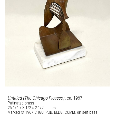
Untitled (The Chicago Picasso)
, ca. 1967
Patinated brass
25 1/4 x 3 1/2 x 2 1/2 inches
Marked © 1967 CHGO. PUB. BLDG. COMM. on self base